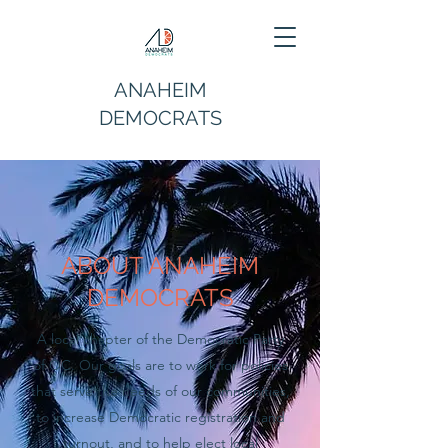
ANAHEIM
DEMOCRATS
ABOUT ANAHEIM
DEMOCRATS
A local chapter of the Democratic Party
of OC. Our goals are to work for policies
that serve the needs of our communities,
to increase Democratic registration and
turnout, and to help elect local